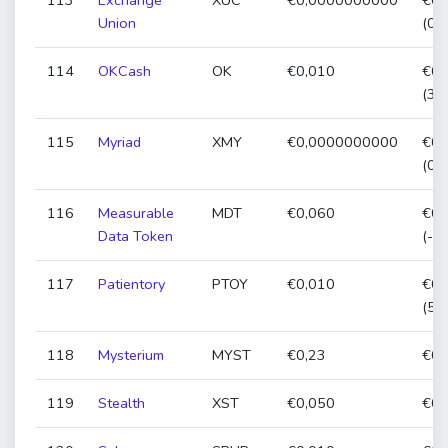
113
Exchange
XUC
€0,0000000000
€0,
Union
(0,
114
OKCash
OK
€0,010
€0,
(34
115
Myriad
XMY
€0,0000000000
€0,
(0,
116
Measurable
MDT
€0,060
€0,
Data Token
(-1
117
Patientory
PTOY
€0,010
€0,
(54
118
Mysterium
MYST
€0,23
€0,
119
Stealth
XST
€0,050
€0,