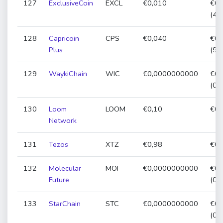
127
ExclusiveCoin
EXCL
€0,010
€0,
(49
128
Capricoin
CPS
€0,040
€0,
Plus
(91
129
WaykiChain
WIC
€0,0000000000
€0,
(0,
130
Loom
LOOM
€0,10
€0,
Network
131
Tezos
XTZ
€0,98
€0,
132
Molecular
MOF
€0,0000000000
€0,
Future
(0,
133
StarChain
STC
€0,0000000000
€0,
(0,