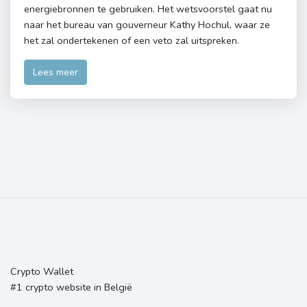
energiebronnen te gebruiken. Het wetsvoorstel gaat nu
naar het bureau van gouverneur Kathy Hochul, waar ze
het zal ondertekenen of een veto zal uitspreken.
Lees meer
Crypto Wallet
#1 crypto website in België