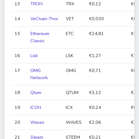
13
TRON
TRX
€0,12
€0,
14
VeChain-Thor
VET
€0,030
€0,
15
Ethereum
ETC
€24,81
€23
Classic
16
Lisk
LSK
€1,27
€1,
17
OMG
OMG
€0,71
€0,
Network
18
Qtum
QTUM
€3,12
€3,
19
ICON
ICX
€0,24
€0,
20
Waves
WAVES
€2,06
€2,
21
Steem
STEEM
€0,21
€0,