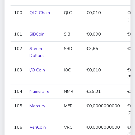
100
QLC Chain
QLC
€0,010
€0,
(-2
101
SIBCoin
SIB
€0,090
€0,
102
Steem
SBD
€3,85
€3,
Dollars
103
I/O Coin
IOC
€0,010
€0,
(51
104
Numeraire
NMR
€29,31
€30
105
Mercury
MER
€0,0000000000
€0,
(0,
106
VeriCoin
VRC
€0,0000000000
€0,
(0,