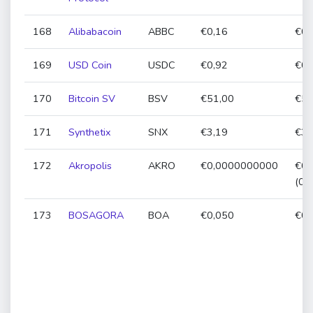
168
Alibabacoin
ABBC
€0,16
€0,
169
USD Coin
USDC
€0,92
€0,
170
Bitcoin SV
BSV
€51,00
€51
171
Synthetix
SNX
€3,19
€3,
172
Akropolis
AKRO
€0,0000000000
€0,
(0,
173
BOSAGORA
BOA
€0,050
€0,