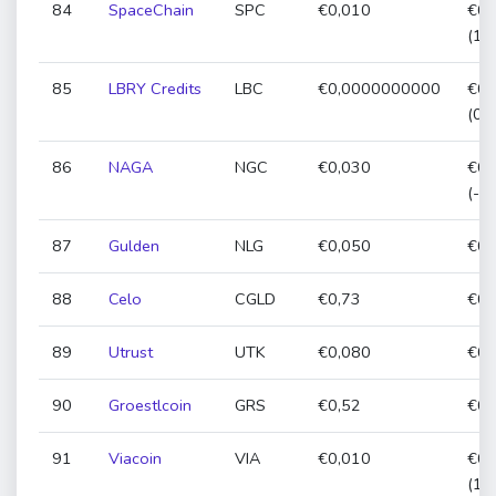
84
SpaceChain
SPC
€0,010
€0,
(11
85
LBRY Credits
LBC
€0,0000000000
€0,
(0,
86
NAGA
NGC
€0,030
€0,
(-1
87
Gulden
NLG
€0,050
€0,
88
Celo
CGLD
€0,73
€0,
89
Utrust
UTK
€0,080
€0,
90
Groestlcoin
GRS
€0,52
€0,
91
Viacoin
VIA
€0,010
€0,
(19