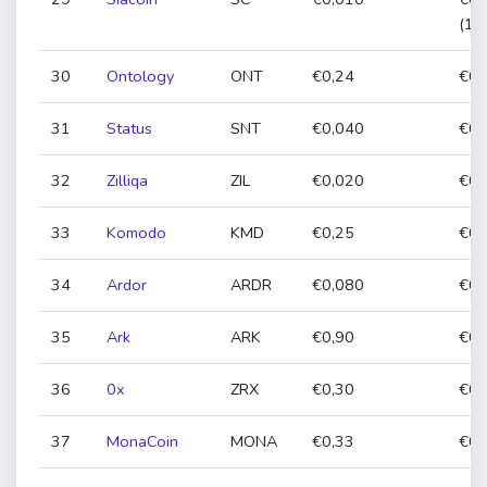
(12
30
Ontology
ONT
€0,24
€0,
31
Status
SNT
€0,040
€0,
32
Zilliqa
ZIL
€0,020
€0,
33
Komodo
KMD
€0,25
€0,
34
Ardor
ARDR
€0,080
€0,
35
Ark
ARK
€0,90
€0,
36
0x
ZRX
€0,30
€0,
37
MonaCoin
MONA
€0,33
€0,