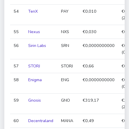
54
TenX
PAY
€0,010
€0,
(25
55
Nexus
NXS
€0,030
€0,
56
Sirin Labs
SRN
€0,0000000000
€0,
(0,
57
STORJ
STORJ
€0,66
€0,
58
Enigma
ENG
€0,0000000000
€0,
(0,
59
Gnosis
GNO
€319,17
€31
(2,
60
Decentraland
MANA
€0,49
€0,