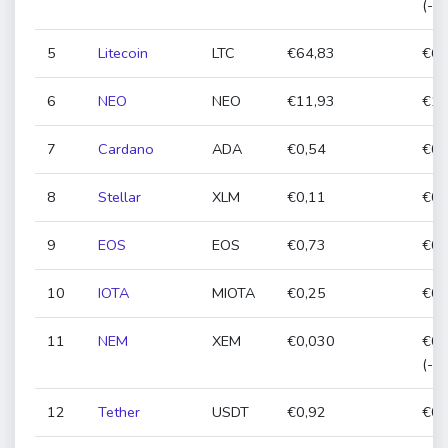
(-0
5
Litecoin
LTC
€64,83
€64
6
NEO
NEO
€11,93
€11
7
Cardano
ADA
€0,54
€0,
8
Stellar
XLM
€0,11
€0,
9
EOS
EOS
€0,73
€0,
10
IOTA
MIOTA
€0,25
€0,
11
NEM
XEM
€0,030
€0,
(-1
12
Tether
USDT
€0,92
€0,