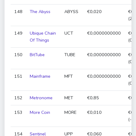
148
The Abyss
ABYSS
€0,020
€0,
(23
149
Ubique Chain
UCT
€0,0000000000
€0,
Of Things
(0,
150
BitTube
TUBE
€0,0000000000
€0,
(0,
151
Mainframe
MFT
€0,0000000000
€0,
(0,
152
Metronome
MET
€0,85
€0,
153
More Coin
MORE
€0,010
€0,
(-6
154
Sentinel
UPP
€0,060
€0,