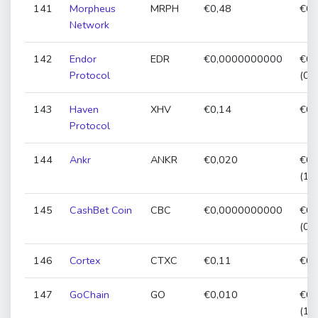
141
Morpheus
MRPH
€0,48
€0,
Network
142
Endor
EDR
€0,0000000000
€0,
Protocol
(0,
143
Haven
XHV
€0,14
€0,
Protocol
144
Ankr
ANKR
€0,020
€0,
(11
145
CashBet Coin
CBC
€0,0000000000
€0,
(0,
146
Cortex
CTXC
€0,11
€0,
147
GoChain
GO
€0,010
€0,
(18