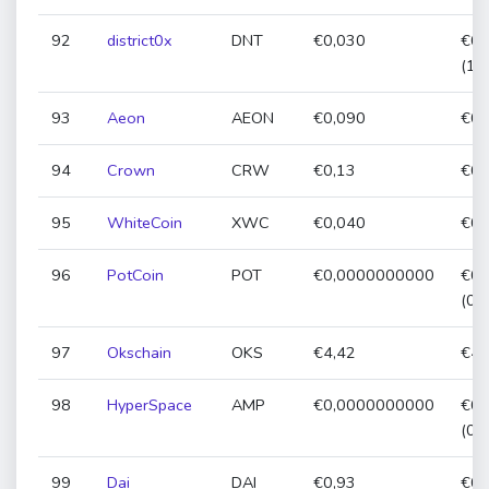
92
district0x
DNT
€0,030
€0,
(11
93
Aeon
AEON
€0,090
€0,
94
Crown
CRW
€0,13
€0,
95
WhiteCoin
XWC
€0,040
€0,
96
PotCoin
POT
€0,0000000000
€0,
(0,
97
Okschain
OKS
€4,42
€4,
98
HyperSpace
AMP
€0,0000000000
€0,
(0,
99
Dai
DAI
€0,93
€0,