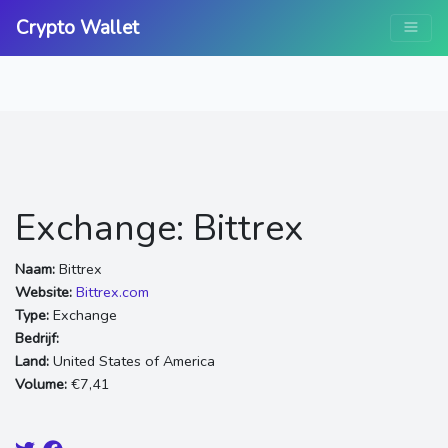
Crypto Wallet
Exchange: Bittrex
Naam:
Bittrex
Website:
Bittrex.com
Type:
Exchange
Bedrijf:
Land:
United States of America
Volume:
€7,41