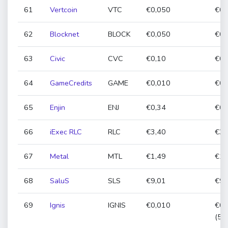
61
Vertcoin
VTC
€0,050
€0,
62
Blocknet
BLOCK
€0,050
€0,
63
Civic
CVC
€0,10
€0,
64
GameCredits
GAME
€0,010
€0,
65
Enjin
ENJ
€0,34
€0,
66
iExec RLC
RLC
€3,40
€3,
67
Metal
MTL
€1,49
€1,
68
SaluS
SLS
€9,01
€9,
69
Ignis
IGNIS
€0,010
€0,
(50