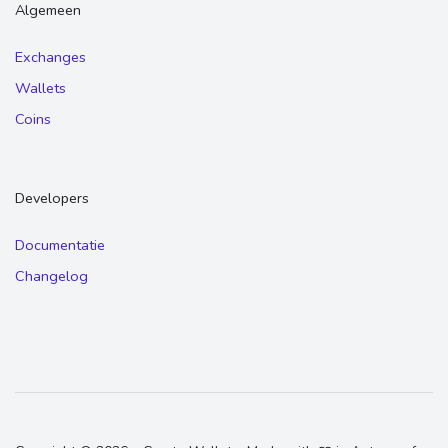
Algemeen
Exchanges
Wallets
Coins
Developers
Documentatie
Changelog