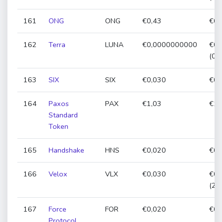
161
ONG
ONG
€0,43
€0,
162
Terra
LUNA
€0,0000000000
€0,
(0,
163
SIX
SIX
€0,030
€0,
164
Paxos
PAX
€1,03
€1,
Standard
Token
165
Handshake
HNS
€0,020
€0,
166
Velox
VLX
€0,030
€0,
(26
167
Force
FOR
€0,020
€0,
Protocol