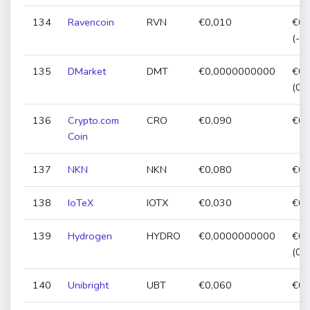
134
Ravencoin
RVN
€0,010
€0,
(-3
135
DMarket
DMT
€0,0000000000
€0,
(0,
136
Crypto.com
CRO
€0,090
€0,
Coin
137
NKN
NKN
€0,080
€0,
138
IoTeX
IOTX
€0,030
€0,
139
Hydrogen
HYDRO
€0,0000000000
€0,
(0,
140
Unibright
UBT
€0,060
€0,