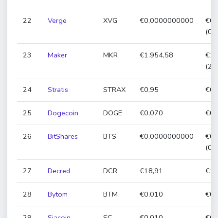
22
Verge
XVG
€0,0000000000
€0,
(0,
23
Maker
MKR
€1.954,58
€1.
(2,
24
Stratis
STRAX
€0,95
€0,
25
Dogecoin
DOGE
€0,070
€0,
26
BitShares
BTS
€0,0000000000
€0,
(0,
27
Decred
DCR
€18,91
€18
28
Bytom
BTM
€0,010
€0,
29
Siacoin
SC
€0,010
€0,