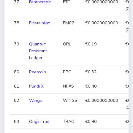
77
Feathercoin
FTC
€0,0000000000
€0,
(0,
78
Einsteinium
EMC2
€0,0000000000
€0,
(0,
79
Quantum
QRL
€0,19
€0,
Resistant
Ledger
80
Peercoin
PPC
€0,32
€0,
81
Pundi X
NPXS
€0,40
€0,
82
Wings
WINGS
€0,0000000000
€0,
(0,
83
OriginTrail
TRAC
€0,90
€0,