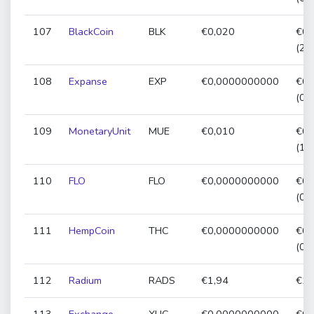
107
BlackCoin
BLK
€0,020
€0,
(22
108
Expanse
EXP
€0,0000000000
€0,
(0,
109
MonetaryUnit
MUE
€0,010
€0,
(14
110
FLO
FLO
€0,0000000000
€0,
(0,
111
HempCoin
THC
€0,0000000000
€0,
(0,
112
Radium
RADS
€1,94
€1,