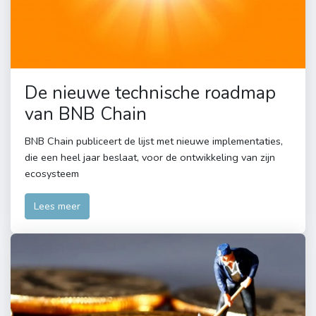
De nieuwe technische roadmap
van BNB Chain
BNB Chain publiceert de lijst met nieuwe implementaties,
die een heel jaar beslaat, voor de ontwikkeling van zijn
ecosysteem
Lees meer