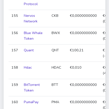
Protocol
155
Nervos
CKB
€0,0000000000
€0,
Network
(0,
156
Blue Whale
BWX
€0,0000000000
€0,
Token
(0,
157
Quant
QNT
€100,21
€10
(-5
158
Hdac
HDAC
€0,010
€0,
(47
159
BitTorrent
BTT
€0,0000000000
€0,
Token
(0,
160
PumaPay
PMA
€0,0000000000
€0,
(0,