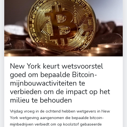
New York keurt wetsvoorstel
goed om bepaalde Bitcoin-
mijnbouwactiviteiten te
verbieden om de impact op het
milieu te behouden
Vrijdag vroeg in de ochtend hebben wetgevers in New
York wetgeving aangenomen die bepaalde bitcoin-
mijnbedrijven verbiedt om op koolstof gebaseerde