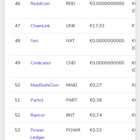
46
ReddCoin
RDD
€0,0000000000
€0,
(0,
47
ChainLink
LINK
€17,33
€17
48
Nxt
NXT
€0,0000000000
€0,
(0,
49
Cindicator
CND
€0,0000000000
€0,
(0,
50
MaidSafeCoin
MAID
€0,27
€0,
51
Particl
PART
€0,38
€0,
52
Bancor
BNT
€0,74
€0,
53
Power
POWR
€0,33
€0,
Ledger