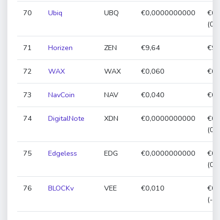
70
Ubiq
UBQ
€0,0000000000
€0,
(0,
71
Horizen
ZEN
€9,64
€9,
72
WAX
WAX
€0,060
€0,
73
NavCoin
NAV
€0,040
€0,
74
DigitalNote
XDN
€0,0000000000
€0,
(0,
75
Edgeless
EDG
€0,0000000000
€0,
(0,
76
BLOCKv
VEE
€0,010
€0,
(-2