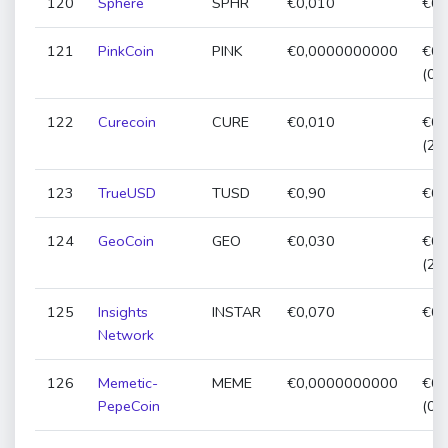
120
Sphere
SPHR
€0,010
€0,
121
PinkCoin
PINK
€0,0000000000
€0,
(0,
122
Curecoin
CURE
€0,010
€0,
(21
123
TrueUSD
TUSD
€0,90
€0,
124
GeoCoin
GEO
€0,030
€0,
(21
125
Insights
INSTAR
€0,070
€0,
Network
126
Memetic-
MEME
€0,0000000000
€0,
PepeCoin
(0,