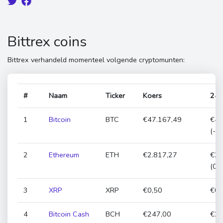
Bittrex coins
Bittrex verhandeld momenteel volgende cryptomunten:
#
Naam
Ticker
Koers
24h
1
Bitcoin
BTC
€47.167,49
€47
(-1
2
Ethereum
ETH
€2.817,27
€2.
(0,
3
XRP
XRP
€0,50
€0,
4
Bitcoin Cash
BCH
€247,00
€24