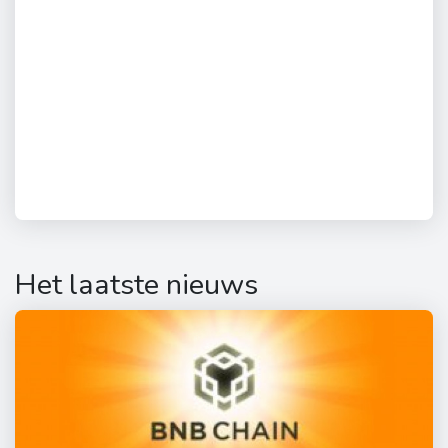
Het laatste nieuws