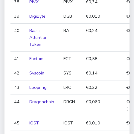
38
PIVX
PIVX
€0,34
€0,
39
DigiByte
DGB
€0,010
€0,
40
Basic
BAT
€0,24
€0,
Attention
Token
41
Factom
FCT
€0,58
€0,
42
Syscoin
SYS
€0,14
€0,
43
Loopring
LRC
€0,22
€0,
44
Dragonchain
DRGN
€0,060
€0,
(-1
45
IOST
IOST
€0,010
€0,