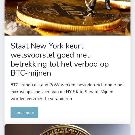
Staat New York keurt
wetsvoorstel goed met
betrekking tot het verbod op
BTC-mijnen
BTC-mijnen die aan PoW werken, bevinden zich onder het
microscopische zicht van de NY State Senaat. Mijnen
worden verzocht te veranderen
Lees meer